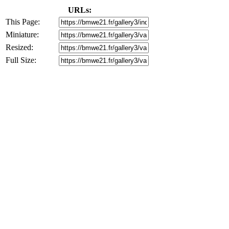
URLs:
This Page:
Miniature:
Resized:
Full Size: